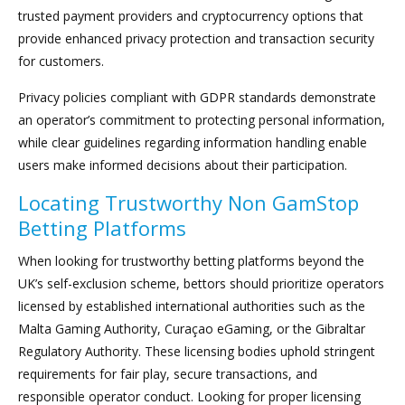
trusted payment providers and cryptocurrency options that
provide enhanced privacy protection and transaction security
for customers.
Privacy policies compliant with GDPR standards demonstrate
an operator’s commitment to protecting personal information,
while clear guidelines regarding information handling enable
users make informed decisions about their participation.
Locating Trustworthy Non GamStop
Betting Platforms
When looking for trustworthy betting platforms beyond the
UK’s self-exclusion scheme, bettors should prioritize operators
licensed by established international authorities such as the
Malta Gaming Authority, Curaçao eGaming, or the Gibraltar
Regulatory Authority. These licensing bodies uphold stringent
requirements for fair play, secure transactions, and
responsible operator conduct. Looking for proper licensing