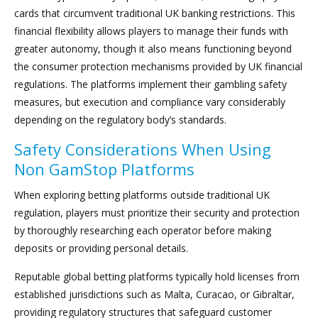
cards that circumvent traditional UK banking restrictions. This
financial flexibility allows players to manage their funds with
greater autonomy, though it also means functioning beyond
the consumer protection mechanisms provided by UK financial
regulations. The platforms implement their gambling safety
measures, but execution and compliance vary considerably
depending on the regulatory body’s standards.
Safety Considerations When Using
Non GamStop Platforms
When exploring betting platforms outside traditional UK
regulation, players must prioritize their security and protection
by thoroughly researching each operator before making
deposits or providing personal details.
Reputable global betting platforms typically hold licenses from
established jurisdictions such as Malta, Curacao, or Gibraltar,
providing regulatory structures that safeguard customer