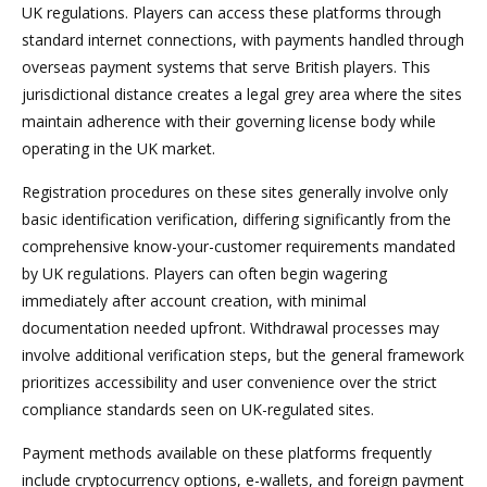
UK regulations. Players can access these platforms through
standard internet connections, with payments handled through
overseas payment systems that serve British players. This
jurisdictional distance creates a legal grey area where the sites
maintain adherence with their governing license body while
operating in the UK market.
Registration procedures on these sites generally involve only
basic identification verification, differing significantly from the
comprehensive know-your-customer requirements mandated
by UK regulations. Players can often begin wagering
immediately after account creation, with minimal
documentation needed upfront. Withdrawal processes may
involve additional verification steps, but the general framework
prioritizes accessibility and user convenience over the strict
compliance standards seen on UK-regulated sites.
Payment methods available on these platforms frequently
include cryptocurrency options, e-wallets, and foreign payment