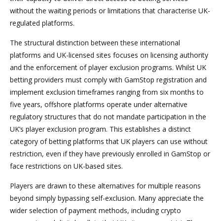
without the waiting periods or limitations that characterise UK-
regulated platforms.
The structural distinction between these international
platforms and UK-licensed sites focuses on licensing authority
and the enforcement of player exclusion programs. Whilst UK
betting providers must comply with GamStop registration and
implement exclusion timeframes ranging from six months to
five years, offshore platforms operate under alternative
regulatory structures that do not mandate participation in the
UK’s player exclusion program. This establishes a distinct
category of betting platforms that UK players can use without
restriction, even if they have previously enrolled in GamStop or
face restrictions on UK-based sites.
Players are drawn to these alternatives for multiple reasons
beyond simply bypassing self-exclusion. Many appreciate the
wider selection of payment methods, including crypto