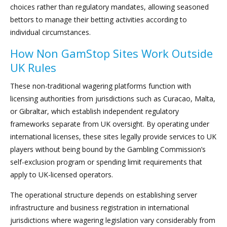
choices rather than regulatory mandates, allowing seasoned
bettors to manage their betting activities according to
individual circumstances.
How Non GamStop Sites Work Outside
UK Rules
These non-traditional wagering platforms function with
licensing authorities from jurisdictions such as Curacao, Malta,
or Gibraltar, which establish independent regulatory
frameworks separate from UK oversight. By operating under
international licenses, these sites legally provide services to UK
players without being bound by the Gambling Commission’s
self-exclusion program or spending limit requirements that
apply to UK-licensed operators.
The operational structure depends on establishing server
infrastructure and business registration in international
jurisdictions where wagering legislation vary considerably from