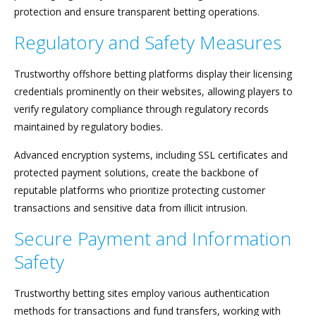
protection and ensure transparent betting operations.
Regulatory and Safety Measures
Trustworthy offshore betting platforms display their licensing
credentials prominently on their websites, allowing players to
verify regulatory compliance through regulatory records
maintained by regulatory bodies.
Advanced encryption systems, including SSL certificates and
protected payment solutions, create the backbone of
reputable platforms who prioritize protecting customer
transactions and sensitive data from illicit intrusion.
Secure Payment and Information
Safety
Trustworthy betting sites employ various authentication
methods for transactions and fund transfers, working with