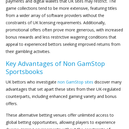
payments and digital wallets that UK sites may restrict. The
game collections tend to be more extensive, featuring titles
from a wider array of software providers without the
constraints of UK licensing requirements. Additionally,
promotional offers often prove more generous, with increased
bonus rewards and less restrictive wagering conditions that
appeal to experienced bettors seeking improved returns from
their gambling activities.
Key Advantages of Non GamStop
Sportsbooks
UK bettors who investigate
non GamStop sites
discover many
advantages that set apart these sites from their UK-regulated
counterparts, including enhanced gaming variety and bonus
offers.
These alternative betting venues offer unlimited access to
global betting opportunities, allowing players to experience