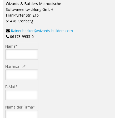
Wizards & Builders Methodische
Softwareentwicklung GmbH
Frankfurter Str. 21b
61476 Kronberg
Rainer.becker@wizards-builders.com
06173-9955-0
Name
*
Nachname
*
E-Mail
*
Name der Firma
*