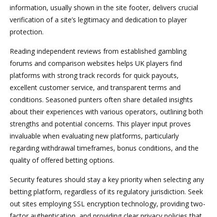
information, usually shown in the site footer, delivers crucial
verification of a site’s legitimacy and dedication to player
protection.
Reading independent reviews from established gambling
forums and comparison websites helps UK players find
platforms with strong track records for quick payouts,
excellent customer service, and transparent terms and
conditions. Seasoned punters often share detailed insights
about their experiences with various operators, outlining both
strengths and potential concerns. This player input proves
invaluable when evaluating new platforms, particularly
regarding withdrawal timeframes, bonus conditions, and the
quality of offered betting options.
Security features should stay a key priority when selecting any
betting platform, regardless of its regulatory jurisdiction. Seek
out sites employing SSL encryption technology, providing two-
factor authentication, and providing clear privacy policies that