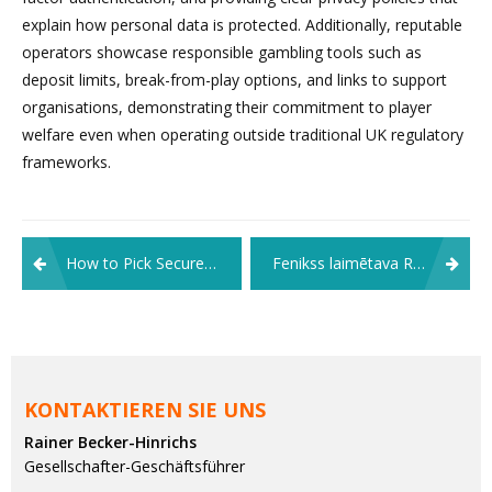
explain how personal data is protected. Additionally, reputable
operators showcase responsible gambling tools such as
deposit limits, break-from-play options, and links to support
organisations, demonstrating their commitment to player
welfare even when operating outside traditional UK regulatory
frameworks.
Beitragsnavigation
How to Pick Secure and Licensed Internet Gaming Platforms in the United Kingdom
Fenikss laimētava Rīga un tās apmeklētāju pieredze
KONTAKTIEREN SIE UNS
Rainer Becker-Hinrichs
Gesellschafter-Geschäftsführer