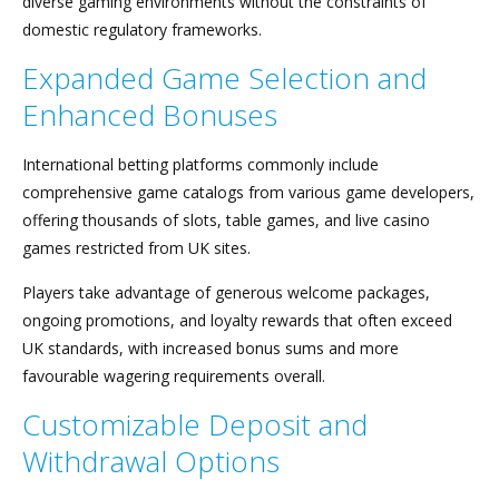
diverse gaming environments without the constraints of
domestic regulatory frameworks.
Expanded Game Selection and
Enhanced Bonuses
International betting platforms commonly include
comprehensive game catalogs from various game developers,
offering thousands of slots, table games, and live casino
games restricted from UK sites.
Players take advantage of generous welcome packages,
ongoing promotions, and loyalty rewards that often exceed
UK standards, with increased bonus sums and more
favourable wagering requirements overall.
Customizable Deposit and
Withdrawal Options