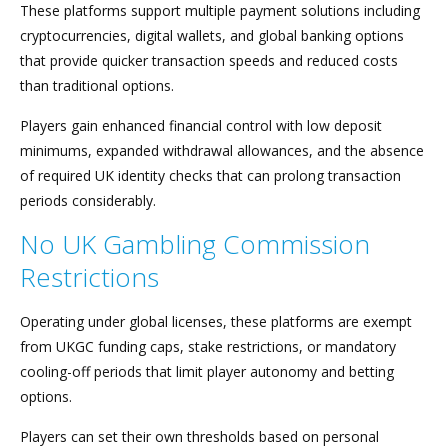
These platforms support multiple payment solutions including
cryptocurrencies, digital wallets, and global banking options
that provide quicker transaction speeds and reduced costs
than traditional options.
Players gain enhanced financial control with low deposit
minimums, expanded withdrawal allowances, and the absence
of required UK identity checks that can prolong transaction
periods considerably.
No UK Gambling Commission
Restrictions
Operating under global licenses, these platforms are exempt
from UKGC funding caps, stake restrictions, or mandatory
cooling-off periods that limit player autonomy and betting
options.
Players can set their own thresholds based on personal