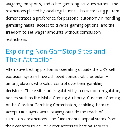
wagering on sports, and other gambling activities without the
restrictions placed by local regulations. This increasing pattern
demonstrates a preference for personal autonomy in handling
gambling habits, access to diverse gaming options, and the
freedom to set wager amounts without compulsory
restrictions.
Exploring Non GamStop Sites and
Their Attraction
Alternative betting platforms operating outside the UK’s self-
exclusion system have achieved considerable popularity
among players who value control over their gambling
decisions. These sites are regulated by international regulatory
bodies such as the Malta Gaming Authority, Curacao eGaming,
or the Gibraltar Gambling Commission, enabling them to
accept UK players whilst staying outside the reach of
GamStop’s restrictions. The fundamental appeal stems from
their capacity to deliver direct access to betting services