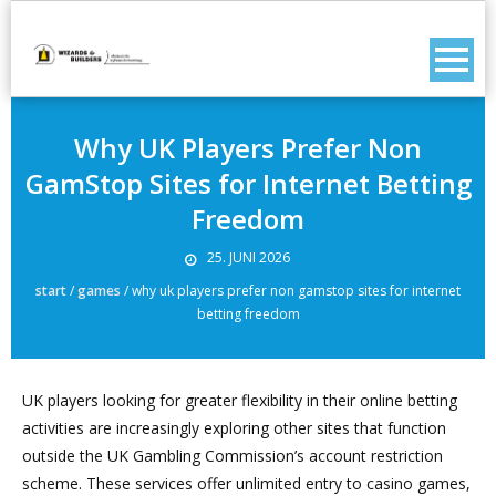
Why UK Players Prefer Non
GamStop Sites for Internet Betting
Freedom
25. JUNI 2026
start
/
games
/
why uk players prefer non gamstop sites for internet
betting freedom
UK players looking for greater flexibility in their online betting
activities are increasingly exploring other sites that function
outside the UK Gambling Commission’s account restriction
scheme. These services offer unlimited entry to casino games,