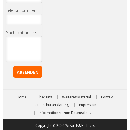
Telefonnummer
Nachricht an uns
Home
Über uns
Weiteres Material
Kontakt
Datenschutzerklärung
Impressum
Informationen zum Datenschutz
Copyright © 2026
Wizards&Builders