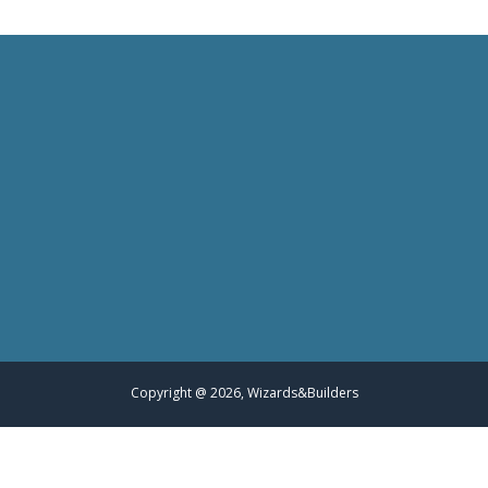
Copyright @ 2026, Wizards&Builders